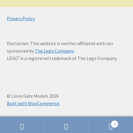
Privacy Policy
Disclaimer: This website is neither affiliated with nor
sponsored by
The Lego Company
.
LEGO
is a registered trademark of The Lego Company.
®
© Lions Gate Models 2026
Built with WooCommerce
.
0
Search
Search