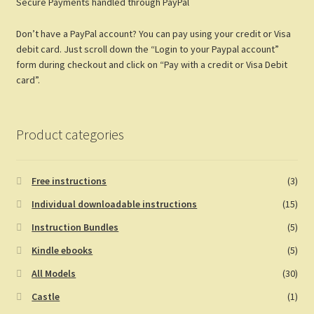
Secure Payments handled through PayPal
o
es
er
di
bl
e
o
t
t
r
Don’t have a PayPal account? You can pay using your credit or Visa
k
debit card. Just scroll down the “Login to your Paypal account”
form during checkout and click on “Pay with a credit or Visa Debit
card”.
Product categories
Free instructions
(3)
Individual downloadable instructions
(15)
Instruction Bundles
(5)
Kindle ebooks
(5)
All Models
(30)
Castle
(1)