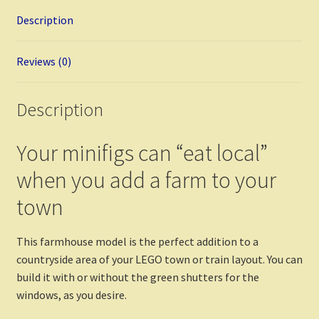
o
es
er
di
bl
l
e
Description
o
t
t
r
k
Reviews (0)
Description
Your minifigs can “eat local”
when you add a farm to your
town
This farmhouse model is the perfect addition to a
countryside area of your LEGO town or train layout. You can
build it with or without the green shutters for the
windows, as you desire.