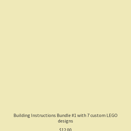
Building Instructions Bundle #1 with 7 custom LEGO
designs
$
12.00