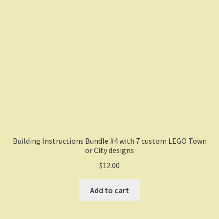
Building Instructions Bundle #4 with 7 custom LEGO Town
or City designs
$
12.00
Add to cart