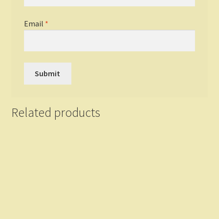
Email
*
Related products