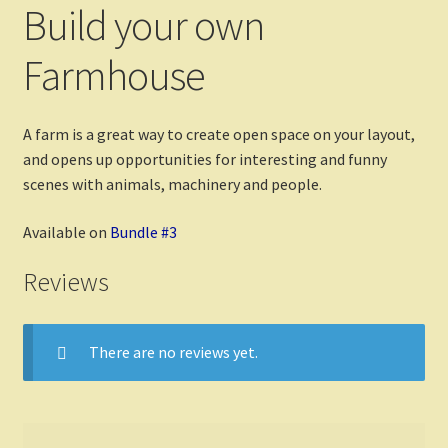
Build your own
Farmhouse
A farm is a great way to create open space on your layout,
and opens up opportunities for interesting and funny
scenes with animals, machinery and people.
Available on
Bundle #3
Reviews
There are no reviews yet.