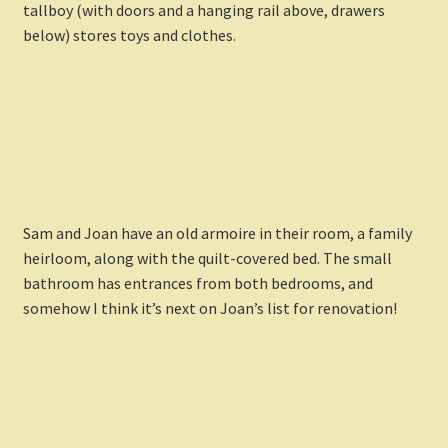
tallboy (with doors and a hanging rail above, drawers
below) stores toys and clothes.
Sam and Joan have an old armoire in their room, a family
heirloom, along with the quilt-covered bed. The small
bathroom has entrances from both bedrooms, and
somehow I think it’s next on Joan’s list for renovation!