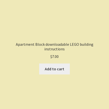
Apartment Block downloadable LEGO building
instructions
$
7.00
Add to cart