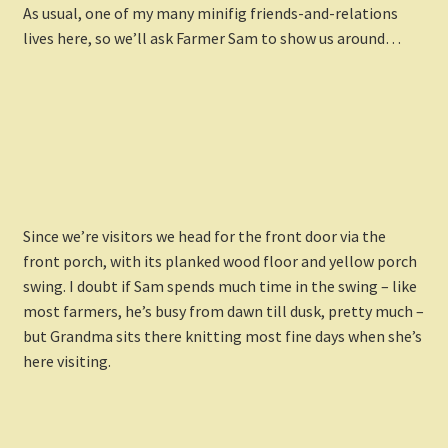
As usual, one of my many minifig friends-and-relations
lives here, so we’ll ask Farmer Sam to show us around…
Since we’re visitors we head for the front door via the
front porch, with its planked wood floor and yellow porch
swing. I doubt if Sam spends much time in the swing – like
most farmers, he’s busy from dawn till dusk, pretty much –
but Grandma sits there knitting most fine days when she’s
here visiting.