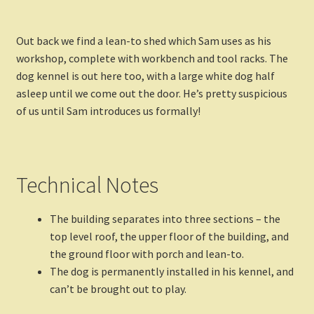
Out back we find a lean-to shed which Sam uses as his
workshop, complete with workbench and tool racks. The
dog kennel is out here too, with a large white dog half
asleep until we come out the door. He’s pretty suspicious
of us until Sam introduces us formally!
Technical Notes
The building separates into three sections – the
top level roof, the upper floor of the building, and
the ground floor with porch and lean-to.
The dog is permanently installed in his kennel, and
can’t be brought out to play.