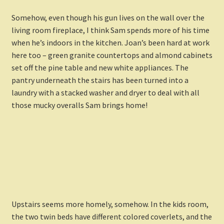
Somehow, even though his gun lives on the wall over the
living room fireplace, I think Sam spends more of his time
when he’s indoors in the kitchen. Joan’s been hard at work
here too – green granite countertops and almond cabinets
set off the pine table and new white appliances. The
pantry underneath the stairs has been turned into a
laundry with a stacked washer and dryer to deal with all
those mucky overalls Sam brings home!
Upstairs seems more homely, somehow. In the kids room,
the two twin beds have different colored coverlets, and the