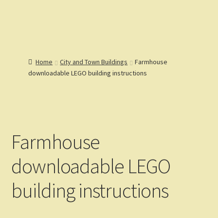
Lions Gate
Menu
Models
Home
Home
City and Town Buildings
Farmhouse
Catalog
downloadable LEGO building instructions
Articles
Help
Reviews
Customers
Gallery
Farmhouse
downloadable LEGO
building instructions