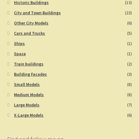
Historic Buildings
(13)
City and Town Buildings
(23)
Other City Models
(6)
Cars and Trucks
(5)
Ships
(1)
Space
(1)
Train buildings
(2)
Building Facades
(3)
Small Models
(8)
Medium Models
(8)
Large Models
(7)
X-Large Models
(6)