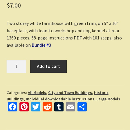
$
7.00
Two storey white farmhouse with green trim, on 5″ x 10″
baseplate, with lean-to workshop and dog kennel at rear.
1360 pieces, 58-page instructions PDF with 101 steps, also
available on
Bundle #3
Farmhouse
Add to cart
downloadable
LEGO
building
instructions
Categories:
All Models
,
City and Town Buildings
,
Historic
Buildings
,
Individual downloadable instructions
,
Large Models
quantity
Fa
Pi
T
R
T
E
S
ce
nt
wi
e
u
m
h
b
er
tt
d
m
ai
ar