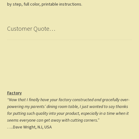
by step, full color, printable instructions.
Customer Quote…
Factory
“Now that I finally have your factory constructed and gracefully over-
powering my parents’ dining room table, I just wanted to say thanks
for putting such quality into your product, especially in a time when it
seems everyone can get away with cutting corners.”
…..Dave Wright, NJ, USA