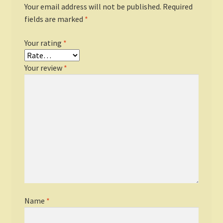
Your email address will not be published.
Required
fields are marked
*
Your rating
*
Your review
*
Name
*