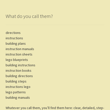
What do you call them?
directions
instructions
building plans
instruction manuals
instruction sheets
lego blueprints
building instructions
instruction books
building directions
building steps
instructions lego
lego patterns
building manuals
Whatever you call them, you’ll find them here: clear, detailed, step-