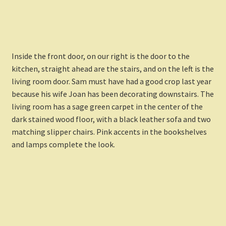
Inside the front door, on our right is the door to the
kitchen, straight ahead are the stairs, and on the left is the
living room door. Sam must have had a good crop last year
because his wife Joan has been decorating downstairs. The
living room has a sage green carpet in the center of the
dark stained wood floor, with a black leather sofa and two
matching slipper chairs. Pink accents in the bookshelves
and lamps complete the look.