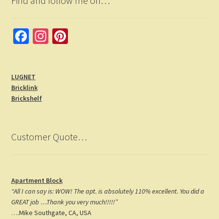
Find and follow me on…
Fa
In
Pi
ce
st
nt
b
a
er
LUGNET
o
gr
es
Bricklink
o
a
t
Brickshelf
k
m
Customer Quote…
Apartment Block
“All I can say is: WOW! The apt. is absolutely 110% excellent. You did a
GREAT job …Thank you very much!!!!!”
….Mike Southgate, CA, USA