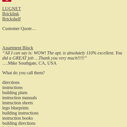
Pinterest
LUGNET
Bricklink
Brickshelf
Customer Quote…
Apartment Block
“All I can say is: WOW! The apt. is absolutely 110% excellent. You
did a GREAT job …Thank you very much!!!!!”
….Mike Southgate, CA, USA
What do you call them?
directions
instructions
building plans
instruction manuals
instruction sheets
lego blueprints
building instructions
instruction books
building directions