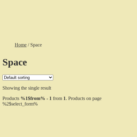
Cart
Checkout
Gallery
$
0.00
0 items
Home
/
Space
Space
Showing the single result
Products
%1$from% - 1
from
1
. Products on page
%2$select_form%