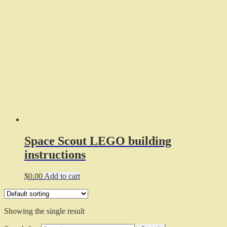
Space Scout LEGO building
instructions
$
0.00
Add to cart
Showing the single result