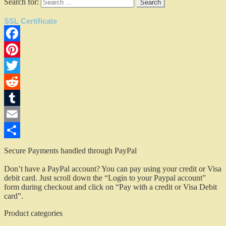
Search for:
SSL Certificate
Facebook
Pinterest
Twitter
Reddit
Tumblr
Email
Share
Secure Payments handled through PayPal
Don’t have a PayPal account? You can pay using your credit or Visa
debit card. Just scroll down the “Login to your Paypal account”
form during checkout and click on “Pay with a credit or Visa Debit
card”.
Product categories