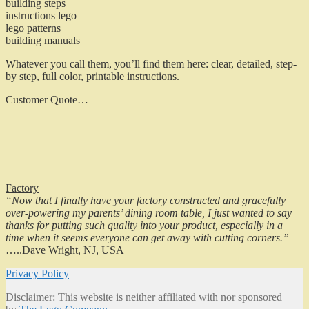
building steps
instructions lego
lego patterns
building manuals
Whatever you call them, you’ll find them here: clear, detailed, step-
by step, full color, printable instructions.
Customer Quote…
Factory
“Now that I finally have your factory constructed and gracefully
over-powering my parents’ dining room table, I just wanted to say
thanks for putting such quality into your product, especially in a
time when it seems everyone can get away with cutting corners.”
…..Dave Wright, NJ, USA
Privacy Policy
Disclaimer: This website is neither affiliated with nor sponsored