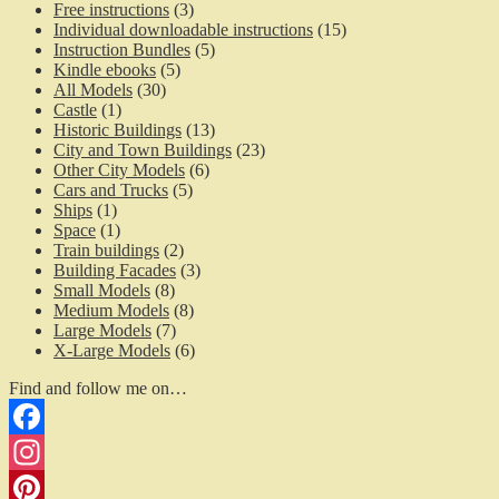
Free instructions
(3)
Individual downloadable instructions
(15)
Instruction Bundles
(5)
Kindle ebooks
(5)
All Models
(30)
Castle
(1)
Historic Buildings
(13)
City and Town Buildings
(23)
Other City Models
(6)
Cars and Trucks
(5)
Ships
(1)
Space
(1)
Train buildings
(2)
Building Facades
(3)
Small Models
(8)
Medium Models
(8)
Large Models
(7)
X-Large Models
(6)
Find and follow me on…
Facebook
Instagram