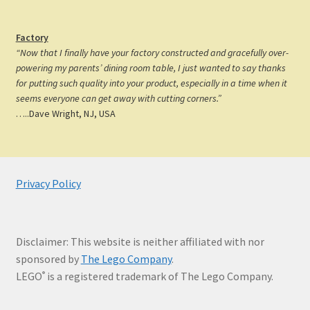
Factory
“Now that I finally have your factory constructed and gracefully over-
powering my parents’ dining room table, I just wanted to say thanks
for putting such quality into your product, especially in a time when it
seems everyone can get away with cutting corners.”
…..Dave Wright, NJ, USA
Privacy Policy
Disclaimer: This website is neither affiliated with nor
sponsored by
The Lego Company
.
LEGO
is a registered trademark of The Lego Company.
®