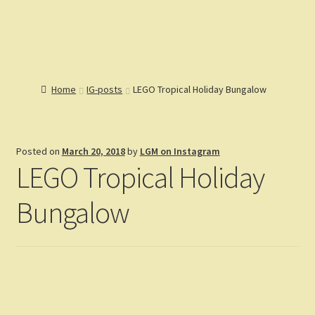
Lions Gate
Menu
Models
Home
Home
IG-posts
LEGO Tropical Holiday Bungalow
Catalog
Articles
Help
Posted on
March 20, 2018
by
LGM on Instagram
Reviews
LEGO Tropical Holiday
Customers
Gallery
Bungalow