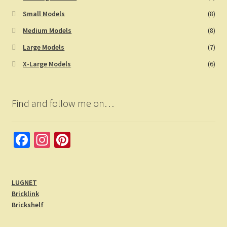
Small Models
(8)
Medium Models
(8)
Large Models
(7)
X-Large Models
(6)
Find and follow me on…
Fa
In
Pi
ce
st
nt
b
a
er
LUGNET
o
gr
es
Bricklink
o
a
t
Brickshelf
k
m