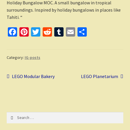
Holiday Bungalow MOC. A small bungalow in tropical
surroundings. Inspired by holiday bungalows in places like
Tahiti. “
Fa
Pi
T
R
T
E
S
ce
nt
wi
e
u
m
h
b
er
tt
d
m
ai
ar
o
es
er
di
bl
l
e
Category:
IG-posts
o
t
t
r
Post
k
Previous
Next
LEGO Modular Bakery
LEGO Planetarium
post:
post:
navigation
Search
for: