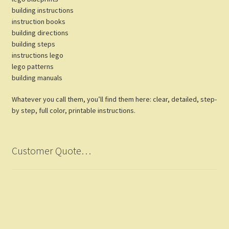
building instructions
instruction books
building directions
building steps
instructions lego
lego patterns
building manuals
Whatever you call them, you’ll find them here: clear, detailed, step-
by step, full color, printable instructions.
Customer Quote…