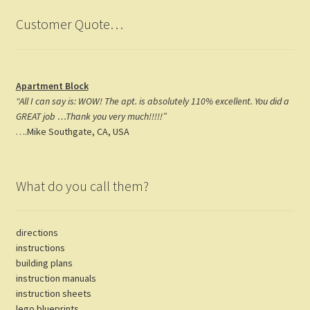
Customer Quote…
Apartment Block
“All I can say is: WOW! The apt. is absolutely 110% excellent. You did a
GREAT job …Thank you very much!!!!!”
….Mike Southgate, CA, USA
What do you call them?
directions
instructions
building plans
instruction manuals
instruction sheets
lego blueprints