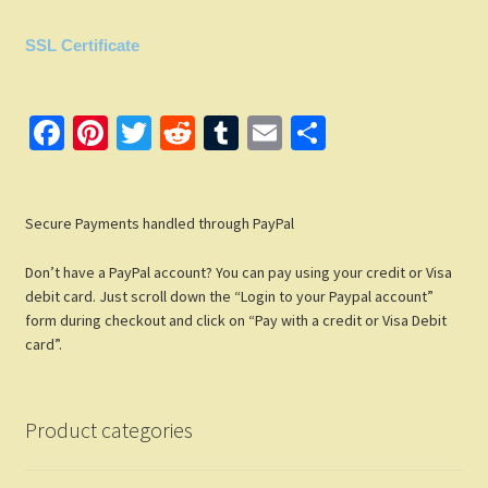
SSL Certificate
Fa
Pi
T
R
T
E
S
ce
nt
wi
e
u
m
h
b
er
tt
d
m
ail
ar
Secure Payments handled through PayPal
o
es
er
di
bl
e
o
t
t
r
Don’t have a PayPal account? You can pay using your credit or Visa
k
debit card. Just scroll down the “Login to your Paypal account”
form during checkout and click on “Pay with a credit or Visa Debit
card”.
Product categories