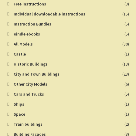
Free instructions
(3)
Individual downloadable instructions
(15)
Instruction Bundles
(5)
Kindle ebooks
(5)
All Models
(30)
Castle
(1)
Historic Buildings
(13)
City and Town Buildings
(23)
Other City Models
(6)
Cars and Trucks
(5)
Ships
(1)
Space
(1)
Train buildings
(2)
Building Facades
(3)