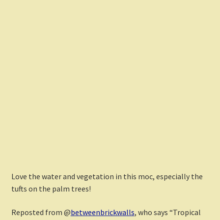
Love the water and vegetation in this moc, especially the
tufts on the palm trees!
Reposted from @
betweenbrickwalls
, who says “Tropical