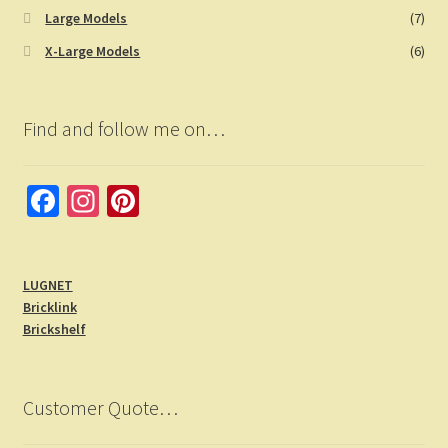
Large Models
(7)
X-Large Models
(6)
Find and follow me on…
Fa
In
Pi
ce
st
nt
b
a
er
LUGNET
o
gr
es
Bricklink
o
a
t
Brickshelf
k
m
Customer Quote…