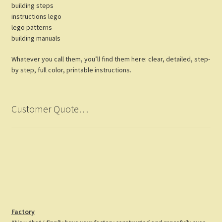
building steps
instructions lego
lego patterns
building manuals
Whatever you call them, you’ll find them here: clear, detailed, step-
by step, full color, printable instructions.
Customer Quote…
Factory