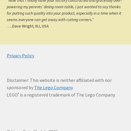
“Now that I finally have your factory constructed and gracefully over-
powering my parents’ dining room table, I just wanted to say thanks
for putting such quality into your product, especially in a time when it
seems everyone can get away with cutting corners.”
…..Dave Wright, NJ, USA
Privacy Policy
Disclaimer: This website is neither affiliated with nor
sponsored by
The Lego Company
.
LEGO
is a registered trademark of The Lego Company.
®