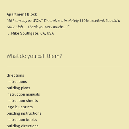
Apartment Block
“All I can say is: WOW! The apt. is absolutely 110% excellent. You did a
GREAT job …Thank you very much!!!!!”
….Mike Southgate, CA, USA
What do you call them?
directions
instructions
building plans
instruction manuals
instruction sheets
lego blueprints
building instructions
instruction books
building directions