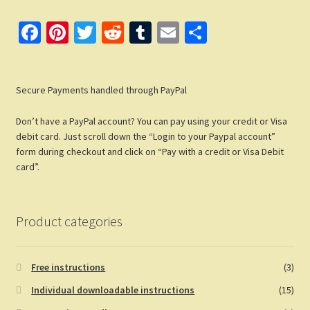
Fa
Pi
T
R
T
E
S
ce
nt
wi
e
u
m
h
b
er
tt
d
m
ail
ar
Secure Payments handled through PayPal
o
es
er
di
bl
e
o
t
t
r
Don’t have a PayPal account? You can pay using your credit or Visa
k
debit card. Just scroll down the “Login to your Paypal account”
form during checkout and click on “Pay with a credit or Visa Debit
card”.
Product categories
Free instructions
(3)
Individual downloadable instructions
(15)