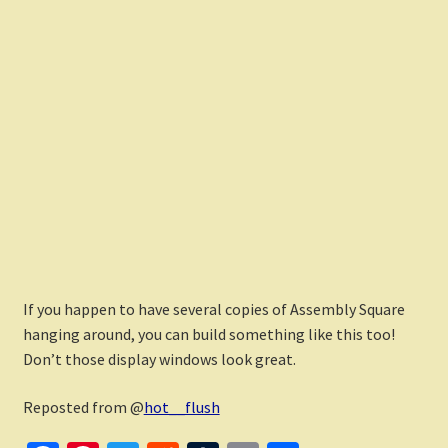
If you happen to have several copies of Assembly Square
hanging around, you can build something like this too!
Don’t those display windows look great.
Reposted from @
hot__flush