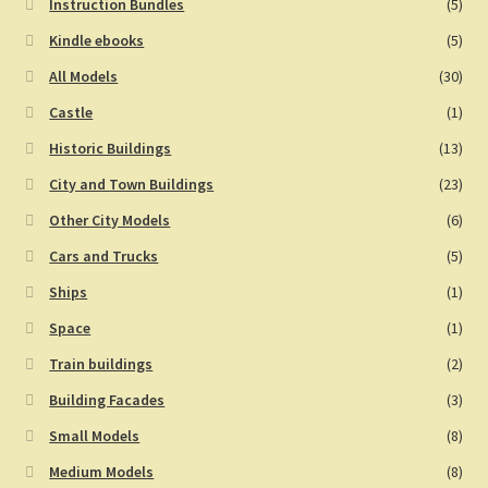
Instruction Bundles
(5)
Kindle ebooks
(5)
All Models
(30)
Castle
(1)
Historic Buildings
(13)
City and Town Buildings
(23)
Other City Models
(6)
Cars and Trucks
(5)
Ships
(1)
Space
(1)
Train buildings
(2)
Building Facades
(3)
Small Models
(8)
Medium Models
(8)