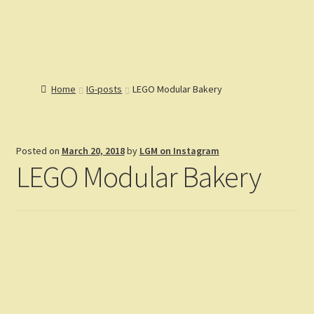
Lions Gate
Menu
Models
Home
Home
IG-posts
LEGO Modular Bakery
Catalog
Articles
Expand
Help
child
Expand
Posted on
March 20, 2018
by
LGM on Instagram
Reviews
menu
child
LEGO Modular Bakery
Customers
menu
Expand
Gallery
child
menu