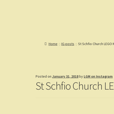
Lions Gate Models
Custom LEGO Building Instructions
Home
Catalog
Articles
Help
R
Home
IG-posts
St Schfio Church LEGO
Posted on
January 31, 2018
by
LGM on Instagram
St Schfio Church 