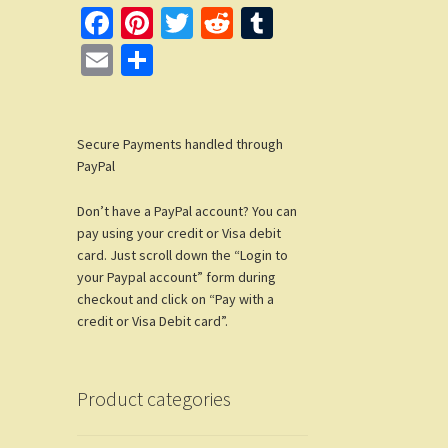
Fa
Pi
T
R
T
ce
nt
wi
e
u
E
S
b
er
tt
d
m
m
h
o
es
er
di
bl
ail
ar
o
t
t
r
Secure Payments handled through
e
PayPal
k
Don’t have a PayPal account? You can
pay using your credit or Visa debit
card. Just scroll down the “Login to
your Paypal account” form during
checkout and click on “Pay with a
credit or Visa Debit card”.
Product categories