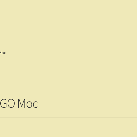
eviews
Customers
Gallery
 Moc
LEGO Moc