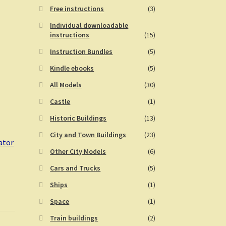
Free instructions
(3)
Individual downloadable
instructions
(15)
Instruction Bundles
(5)
Kindle ebooks
(5)
All Models
(30)
Castle
(1)
Historic Buildings
(13)
City and Town Buildings
(23)
ator
Other City Models
(6)
Cars and Trucks
(5)
Ships
(1)
Space
(1)
Train buildings
(2)