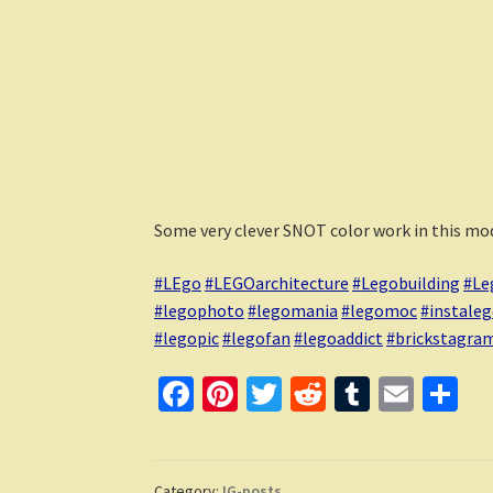
Some very clever SNOT color work in this mod
#LEgo
#LEGOarchitecture
#Legobuilding
#Le
#legophoto
#legomania
#legomoc
#instale
#legopic
#legofan
#legoaddict
#brickstagra
Fa
Pi
T
R
T
E
S
ce
nt
wi
e
u
m
h
b
er
tt
d
m
ai
ar
Category:
IG-posts