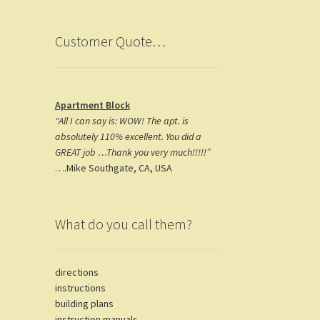
k
m
Customer Quote…
Apartment Block
“All I can say is: WOW! The apt. is
absolutely 110% excellent. You did a
GREAT job …Thank you very much!!!!!”
….Mike Southgate, CA, USA
What do you call them?
directions
instructions
building plans
instruction manuals