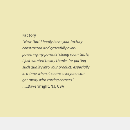
Factory
“Now that I finally have your factory
constructed and gracefully over-
powering my parents’ dining room table,
I just wanted to say thanks for putting
such quality into your product, especially
in a time when it seems everyone can
get away with cutting corners.”
…..Dave Wright, NJ, USA