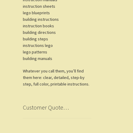
instruction sheets
lego blueprints
building instructions
instruction books
building directions
building steps
instructions lego
lego patterns
building manuals
Whatever you call them, you’ll find
them here: clear, detailed, step-by
step, full color, printable instructions.
Customer Quote…