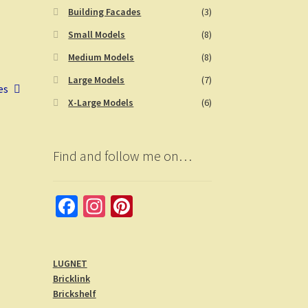
Building Facades
(3)
Small Models
(8)
Medium Models
(8)
Large Models
(7)
es
X-Large Models
(6)
Find and follow me on…
Fa
In
Pi
ce
st
nt
b
a
er
LUGNET
o
gr
es
Bricklink
o
a
t
Brickshelf