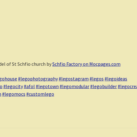
el of St Schfio church by
Schfio Factory on Mocpages.com
gohouse
#legophotography
#legostagram
#legos
#legoideas
go
#legocity
#afol
#legotown
#legomodular
#legobuilder
#legocre
m
#legomocs
#customlego