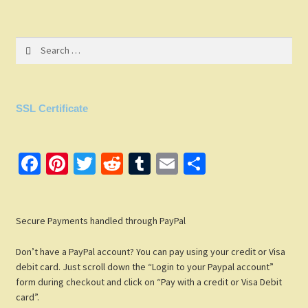
Search
for:
SSL Certificate
Fa
Pi
T
R
T
E
S
ce
nt
wi
e
u
m
h
b
er
tt
d
m
ail
ar
Secure Payments handled through PayPal
o
es
er
di
bl
e
o
t
t
r
Don’t have a PayPal account? You can pay using your credit or Visa
k
debit card. Just scroll down the “Login to your Paypal account”
form during checkout and click on “Pay with a credit or Visa Debit
card”.