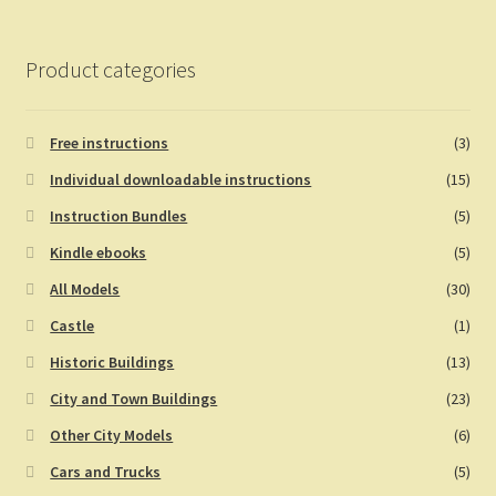
Product categories
Free instructions
(3)
Individual downloadable instructions
(15)
Instruction Bundles
(5)
Kindle ebooks
(5)
All Models
(30)
Castle
(1)
Historic Buildings
(13)
City and Town Buildings
(23)
Other City Models
(6)
Cars and Trucks
(5)