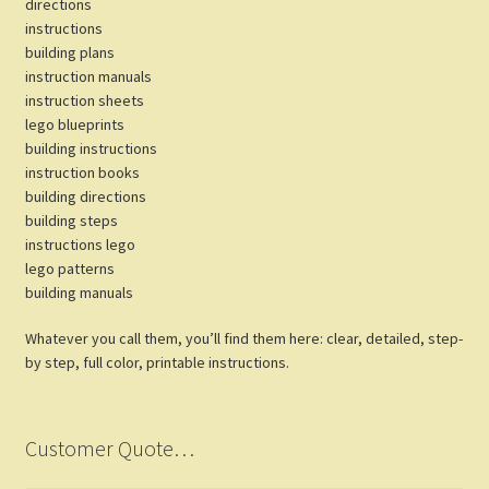
directions
instructions
building plans
instruction manuals
instruction sheets
lego blueprints
building instructions
instruction books
building directions
building steps
instructions lego
lego patterns
building manuals
Whatever you call them, you’ll find them here: clear, detailed, step-
by step, full color, printable instructions.
Customer Quote…