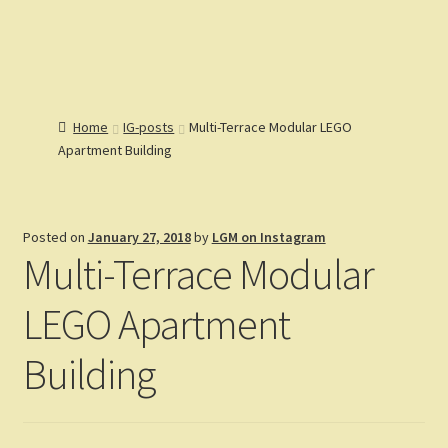
Lions Gate
Menu
Models
Home
Home
IG-posts
Multi-Terrace Modular LEGO
Catalog
Apartment Building
Articles
Expand
Help
child
Expand
Reviews
menu
child
Posted on
January 27, 2018
by
LGM on Instagram
Customers
menu
Expand
Multi-Terrace Modular
Gallery
child
menu
LEGO Apartment
Building