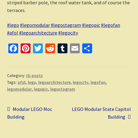
striped barber pole, the roof water tank, and of course the
terraces.
#lego
#legomodular
#legostagram
#legopic
#legofan
#afol
#legoarchitecture
#legocity
Fa
Pi
T
R
T
E
S
ce
nt
wi
e
u
m
h
b
er
tt
d
m
ai
ar
o
es
er
di
bl
l
e
Category:
IG-posts
Tags:
afol
,
lego
,
legoarchitecture
,
legocity
,
legofan
,
o
t
t
r
legomodular
,
legopic
,
legostagram
k
Post
Previous
Next
Modular LEGO Moc
LEGO Modular State Capitol
post:
post:
Building
Building
navigation