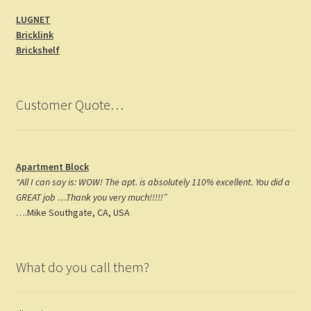
b
a
er
LUGNET
o
gr
es
Bricklink
o
a
t
Brickshelf
k
m
Customer Quote…
Apartment Block
“All I can say is: WOW! The apt. is absolutely 110% excellent. You did a
GREAT job …Thank you very much!!!!!”
….Mike Southgate, CA, USA
What do you call them?