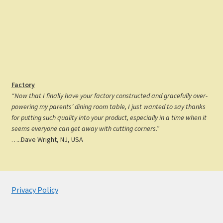
Factory
“Now that I finally have your factory constructed and gracefully over-
powering my parents’ dining room table, I just wanted to say thanks
for putting such quality into your product, especially in a time when it
seems everyone can get away with cutting corners.”
…..Dave Wright, NJ, USA
Privacy Policy