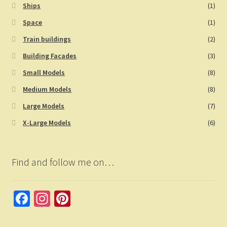
Ships
(1)
Space
(1)
Train buildings
(2)
Building Facades
(3)
Small Models
(8)
Medium Models
(8)
Large Models
(7)
X-Large Models
(6)
Find and follow me on…
Fa
In
Pi
ce
st
nt