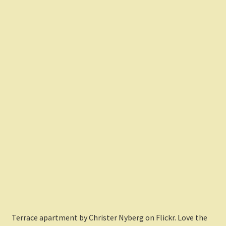
Terrace apartment by Christer Nyberg on Flickr. Love the