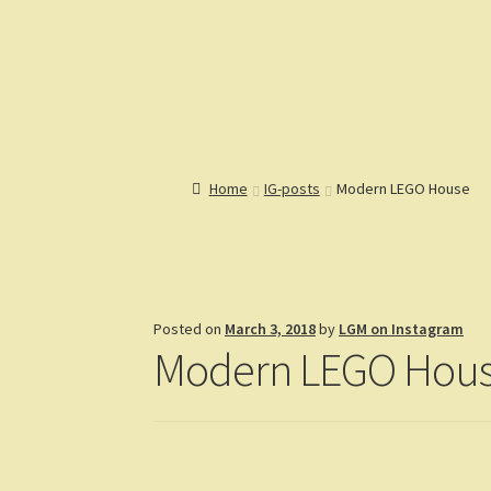
Lions Gate Models
Custom LEGO Building Instructions
Home
Catalog
Articles
Help
R
Home
IG-posts
Modern LEGO House
Posted on
March 3, 2018
by
LGM on Instagram
Modern LEGO Hou