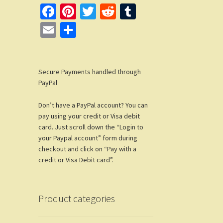
Fa
Pi
T
R
T
ce
nt
wi
e
u
E
S
b
er
tt
d
m
m
h
o
es
er
di
bl
ail
ar
o
t
t
r
Secure Payments handled through
e
PayPal
k
Don’t have a PayPal account? You can
pay using your credit or Visa debit
card. Just scroll down the “Login to
your Paypal account” form during
checkout and click on “Pay with a
credit or Visa Debit card”.
Product categories