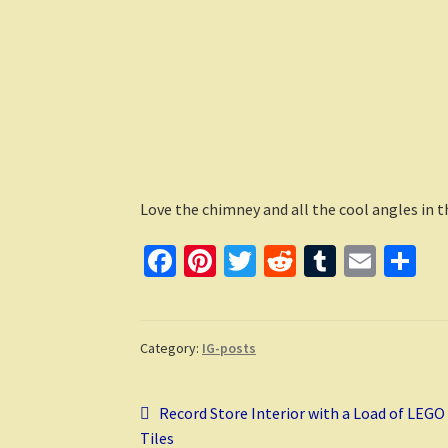
Love the chimney and all the cool angles in 
Fa
Pi
T
R
T
E
S
ce
nt
wi
e
u
m
h
b
er
tt
d
m
ai
ar
o
es
er
di
bl
l
e
Category:
IG-posts
o
t
t
r
Post
k
Previous
Record Store Interior with a Load of LEGO
post:
Tiles