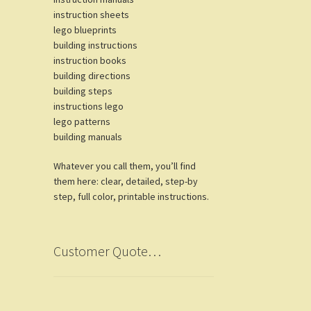
instruction sheets
lego blueprints
building instructions
instruction books
building directions
building steps
instructions lego
lego patterns
building manuals
Whatever you call them, you’ll find
them here: clear, detailed, step-by
step, full color, printable instructions.
Customer Quote…