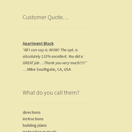
k
m
Customer Quote…
Apartment Block
“All I can say is: WOW! The apt. is
absolutely 110% excellent. You did a
GREAT job …Thank you very much!!!!!”
….Mike Southgate, CA, USA
What do you call them?
directions
instructions
building plans
instruction manuals