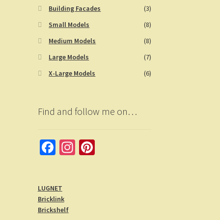
Building Facades
(3)
Small Models
(8)
Medium Models
(8)
Large Models
(7)
X-Large Models
(6)
Find and follow me on…
Fa
In
Pi
ce
st
nt
b
a
er
LUGNET
o
gr
es
Bricklink
o
a
t
Brickshelf