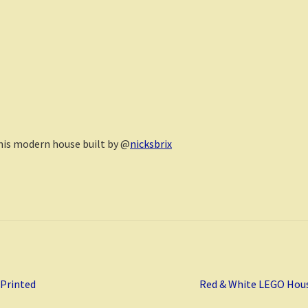
this modern house built by @
nicksbrix
Next
 Printed
Red & White LEGO Hou
post: