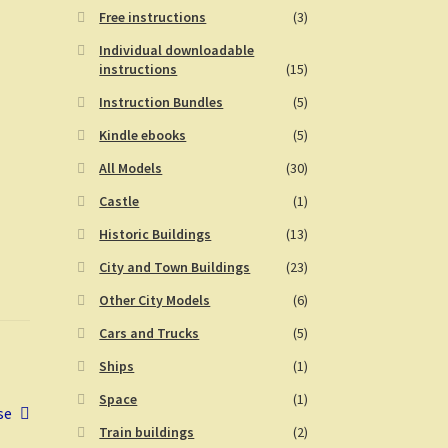
Free instructions
(3)
Individual downloadable
instructions
(15)
Instruction Bundles
(5)
Kindle ebooks
(5)
All Models
(30)
Castle
(1)
Historic Buildings
(13)
City and Town Buildings
(23)
Other City Models
(6)
Cars and Trucks
(5)
Ships
(1)
Space
(1)
se
Train buildings
(2)