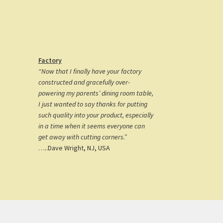
Factory
“Now that I finally have your factory
constructed and gracefully over-
powering my parents’ dining room table,
I just wanted to say thanks for putting
such quality into your product, especially
in a time when it seems everyone can
get away with cutting corners.”
…..Dave Wright, NJ, USA