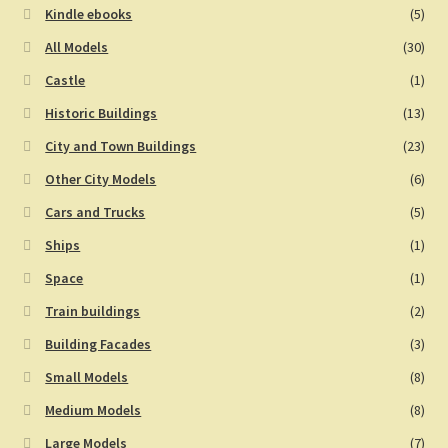
Kindle ebooks
(5)
All Models
(30)
Castle
(1)
Historic Buildings
(13)
City and Town Buildings
(23)
Other City Models
(6)
Cars and Trucks
(5)
Ships
(1)
Space
(1)
Train buildings
(2)
Building Facades
(3)
Small Models
(8)
Medium Models
(8)
Large Models
(7)