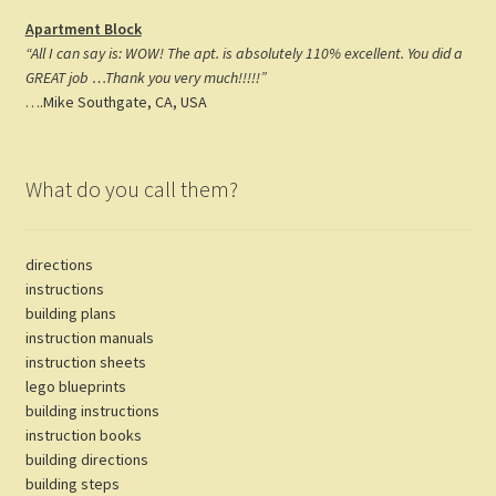
Apartment Block
“All I can say is: WOW! The apt. is absolutely 110% excellent. You did a
GREAT job …Thank you very much!!!!!”
….Mike Southgate, CA, USA
What do you call them?
directions
instructions
building plans
instruction manuals
instruction sheets
lego blueprints
building instructions
instruction books
building directions
building steps