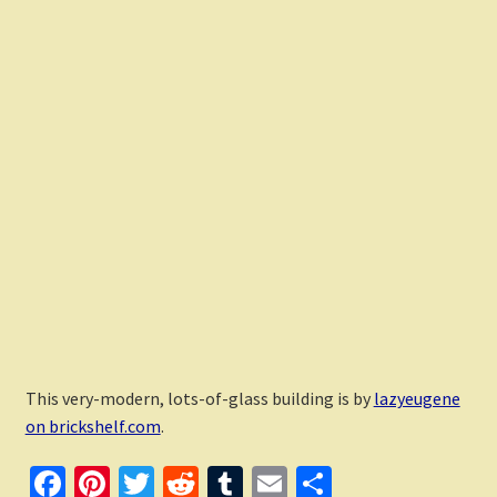
This very-modern, lots-of-glass building is by
lazyeugene
on brickshelf.com
.
Fa
Pi
T
R
T
E
S