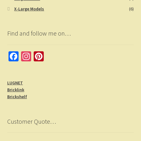
X-Large Models
(6)
Find and follow me on…
Fa
In
Pi
ce
st
nt
b
a
er
LUGNET
o
gr
es
Bricklink
o
a
t
Brickshelf
k
m
Customer Quote…