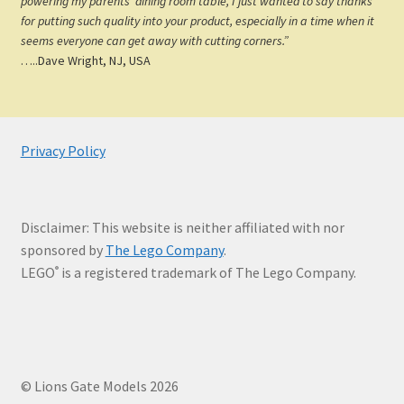
powering my parents’ dining room table, I just wanted to say thanks
for putting such quality into your product, especially in a time when it
seems everyone can get away with cutting corners.”
…..Dave Wright, NJ, USA
Privacy Policy
Disclaimer: This website is neither affiliated with nor
sponsored by
The Lego Company
.
LEGO
is a registered trademark of The Lego Company.
®
© Lions Gate Models 2026