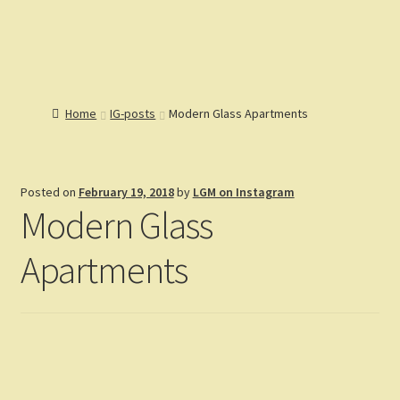
Lions Gate
Menu
Models
Home
Home
IG-posts
Modern Glass Apartments
Catalog
Articles
Expand
Help
child
Expand
Posted on
February 19, 2018
by
LGM on Instagram
Reviews
menu
child
Modern Glass
Customers
menu
Expand
Gallery
child
Apartments
menu