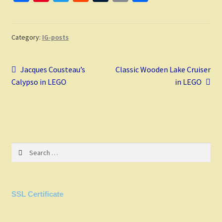
ce
nt
wi
e
u
m
h
b
er
tt
d
m
ai
ar
o
es
er
di
bl
l
e
Category:
IG-posts
o
t
t
r
Post
k
Previous
Next
Jacques Cousteau’s
Classic Wooden Lake Cruiser
post:
post:
Calypso in LEGO
in LEGO
navigation
Search
for:
SSL Certificate