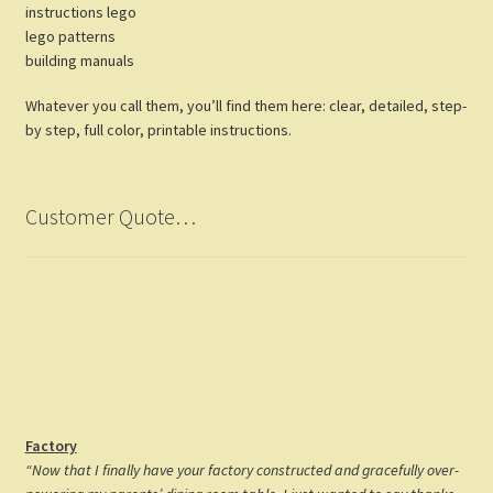
instructions lego
lego patterns
building manuals
Whatever you call them, you’ll find them here: clear, detailed, step-
by step, full color, printable instructions.
Customer Quote…
Factory
“Now that I finally have your factory constructed and gracefully over-