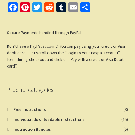
Fa
Pi
T
R
T
E
S
ce
nt
wi
e
u
m
h
b
er
tt
d
m
ail
ar
Secure Payments handled through PayPal
o
es
er
di
bl
e
o
t
t
r
Don’t have a PayPal account? You can pay using your credit or Visa
k
debit card. Just scroll down the “Login to your Paypal account”
form during checkout and click on “Pay with a credit or Visa Debit
card”.
Product categories
Free instructions
(3)
Individual downloadable instructions
(15)
Instruction Bundles
(5)