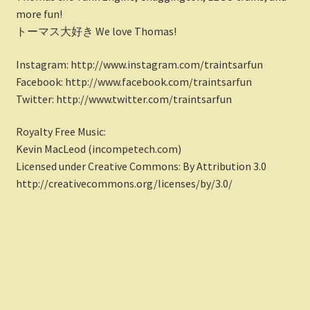
more fun!
トーマス大好き We love Thomas!
Instagram: http://www.instagram.com/traintsarfun
Facebook: http://www.facebook.com/traintsarfun
Twitter: http://www.twitter.com/traintsarfun
Royalty Free Music:
Kevin MacLeod (incompetech.com)
Licensed under Creative Commons: By Attribution 3.0
http://creativecommons.org/licenses/by/3.0/