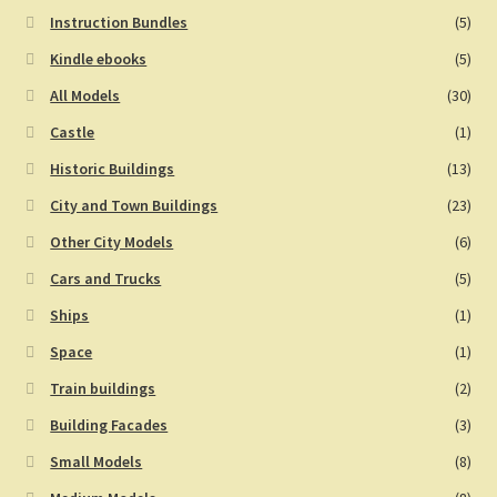
Instruction Bundles
(5)
Kindle ebooks
(5)
All Models
(30)
Castle
(1)
Historic Buildings
(13)
City and Town Buildings
(23)
Other City Models
(6)
Cars and Trucks
(5)
Ships
(1)
Space
(1)
Train buildings
(2)
Building Facades
(3)
Small Models
(8)