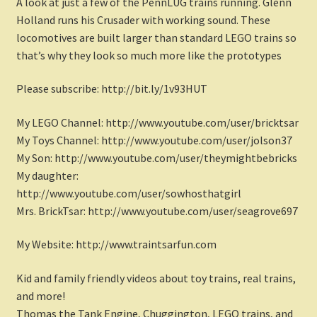
A look at just a few of the PennLUG trains running. Glenn
Holland runs his Crusader with working sound. These
locomotives are built larger than standard LEGO trains so
that’s why they look so much more like the prototypes
Please subscribe: http://bit.ly/1v93HUT
My LEGO Channel: http://www.youtube.com/user/bricktsar
My Toys Channel: http://www.youtube.com/user/jolson37
My Son: http://www.youtube.com/user/theymightbebricks
My daughter:
http://www.youtube.com/user/sowhosthatgirl
Mrs. BrickTsar: http://www.youtube.com/user/seagrove697
My Website: http://www.traintsarfun.com
Kid and family friendly videos about toy trains, real trains,
and more!
Thomas the Tank Engine, Chuggington, LEGO trains, and