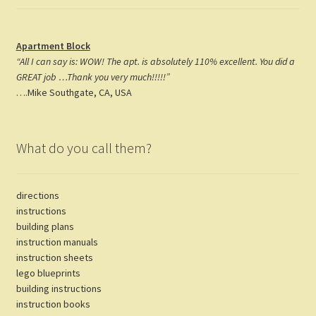
Apartment Block
“All I can say is: WOW! The apt. is absolutely 110% excellent. You did a
GREAT job …Thank you very much!!!!!”
….Mike Southgate, CA, USA
What do you call them?
directions
instructions
building plans
instruction manuals
instruction sheets
lego blueprints
building instructions
instruction books