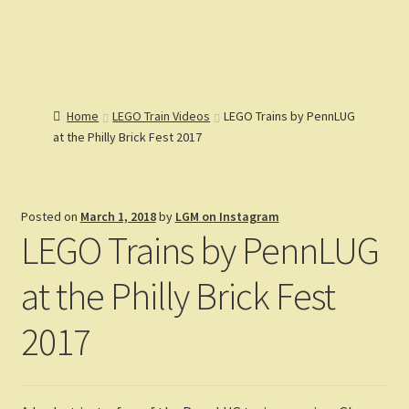
Lions Gate
Menu
Models
Home
Home
LEGO Train Videos
LEGO Trains by PennLUG
Catalog
at the Philly Brick Fest 2017
Articles
Expand
Help
child
Expand
Reviews
menu
child
Posted on
March 1, 2018
by
LGM on Instagram
Customers
menu
Expand
LEGO Trains by PennLUG
Gallery
child
menu
at the Philly Brick Fest
2017