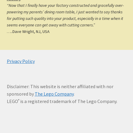
“Now that I finally have your factory constructed and gracefully over-
powering my parents’ dining room table, I just wanted to say thanks
for putting such quality into your product, especially in a time when it
seems everyone can get away with cutting corners.”
…..Dave Wright, NJ, USA
Privacy Policy
Disclaimer: This website is neither affiliated with nor
sponsored by
The Lego Company
.
LEGO
is a registered trademark of The Lego Company.
®