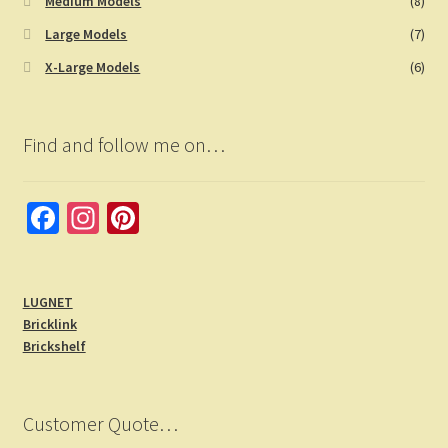
Medium Models
(8)
Large Models
(7)
X-Large Models
(6)
Find and follow me on…
Fa
In
Pi
ce
st
nt
b
a
er
LUGNET
o
gr
es
Bricklink
o
a
t
Brickshelf
k
m
Customer Quote…