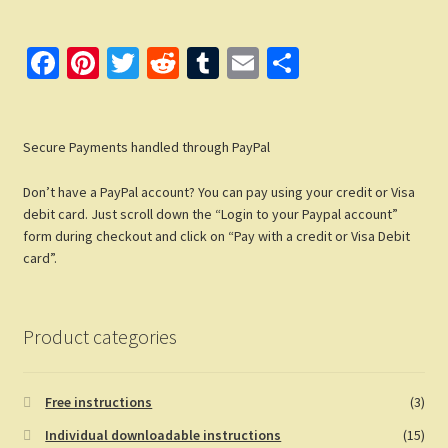
Fa
Pi
T
R
T
E
S
ce
nt
wi
e
u
m
h
b
er
tt
d
m
ail
ar
Secure Payments handled through PayPal
o
es
er
di
bl
e
o
t
t
r
Don’t have a PayPal account? You can pay using your credit or Visa
k
debit card. Just scroll down the “Login to your Paypal account”
form during checkout and click on “Pay with a credit or Visa Debit
card”.
Product categories
Free instructions
(3)
Individual downloadable instructions
(15)