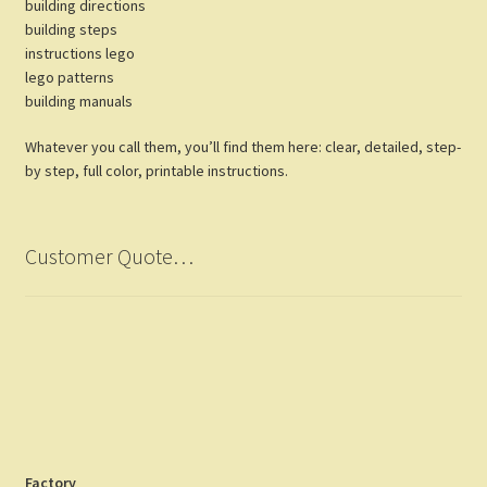
building directions
building steps
instructions lego
lego patterns
building manuals
Whatever you call them, you’ll find them here: clear, detailed, step-
by step, full color, printable instructions.
Customer Quote…
Factory