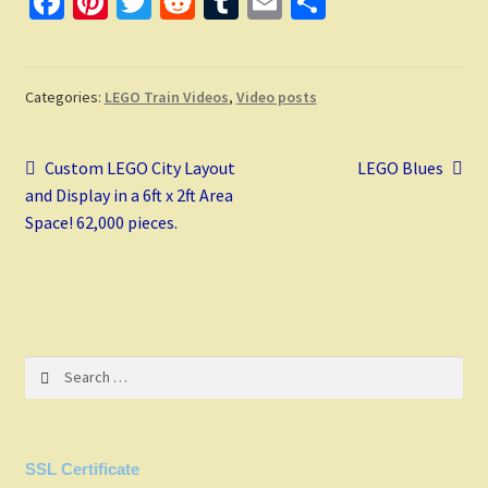
Fa
Pi
T
R
T
E
S
ce
nt
wi
e
u
m
h
b
er
tt
d
m
ai
ar
o
es
er
di
bl
l
e
Categories:
LEGO Train Videos
,
Video posts
o
t
t
r
Post
k
Previous
Next
Custom LEGO City Layout
LEGO Blues
post:
post:
and Display in a 6ft x 2ft Area
navigation
Space! 62,000 pieces.
Search
for:
SSL Certificate