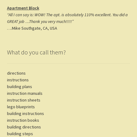
Apartment Block
“All I can say is: WOW! The apt. is absolutely 110% excellent. You did a
GREAT job …Thank you very much!!!!!”
….Mike Southgate, CA, USA
What do you call them?
directions
instructions
building plans
instruction manuals
instruction sheets
lego blueprints
building instructions
instruction books
building directions
building steps