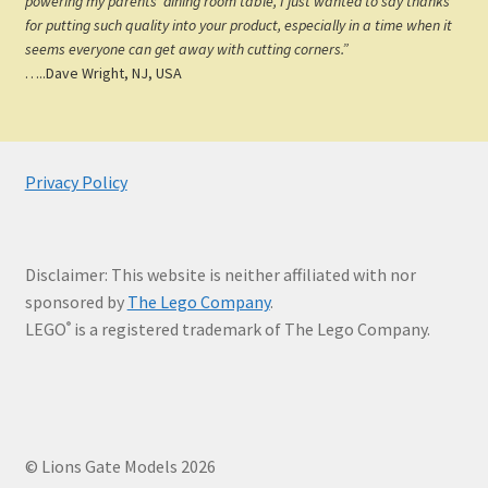
powering my parents’ dining room table, I just wanted to say thanks
for putting such quality into your product, especially in a time when it
seems everyone can get away with cutting corners.”
…..Dave Wright, NJ, USA
Privacy Policy
Disclaimer: This website is neither affiliated with nor
sponsored by
The Lego Company
.
LEGO
is a registered trademark of The Lego Company.
®
© Lions Gate Models 2026