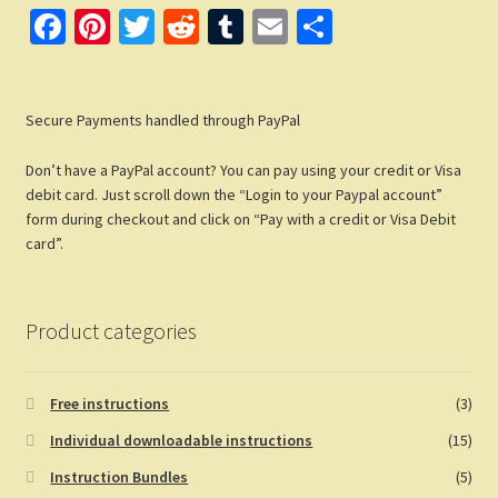
Fa
Pi
T
R
T
E
S
ce
nt
wi
e
u
m
h
b
er
tt
d
m
ail
ar
Secure Payments handled through PayPal
o
es
er
di
bl
e
o
t
t
r
Don’t have a PayPal account? You can pay using your credit or Visa
k
debit card. Just scroll down the “Login to your Paypal account”
form during checkout and click on “Pay with a credit or Visa Debit
card”.
Product categories
Free instructions
(3)
Individual downloadable instructions
(15)
Instruction Bundles
(5)