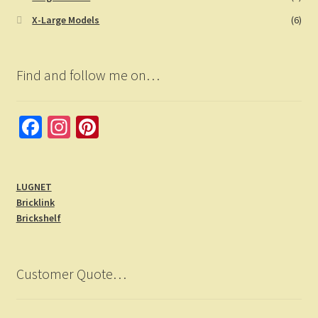
X-Large Models
(6)
Find and follow me on…
Fa
In
Pi
ce
st
nt
b
a
er
LUGNET
o
gr
es
Bricklink
o
a
t
Brickshelf
k
m
Customer Quote…