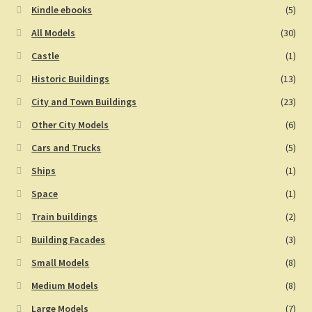
Kindle ebooks
(5)
All Models
(30)
Castle
(1)
Historic Buildings
(13)
City and Town Buildings
(23)
Other City Models
(6)
Cars and Trucks
(5)
Ships
(1)
Space
(1)
Train buildings
(2)
Building Facades
(3)
Small Models
(8)
Medium Models
(8)
Large Models
(7)