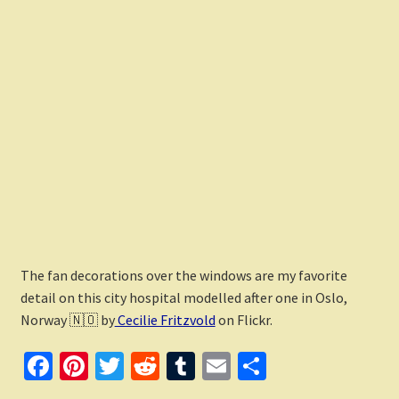
The fan decorations over the windows are my favorite
detail on this city hospital modelled after one in Oslo,
Norway 🇳🇴 by
Cecilie Fritzvold
on Flickr.
Fa
Pi
T
R
T
E
S
ce
nt
wi
e
u
m
h