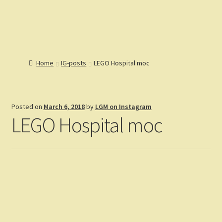
Lions Gate
Menu
Models
Home
Home
IG-posts
LEGO Hospital moc
Catalog
Articles
Help
Posted on
March 6, 2018
by
LGM on Instagram
Reviews
LEGO Hospital moc
Customers
Gallery