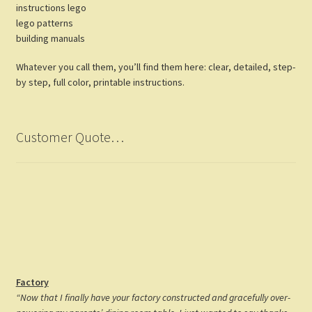
instructions lego
lego patterns
building manuals
Whatever you call them, you’ll find them here: clear, detailed, step-
by step, full color, printable instructions.
Customer Quote…
Factory
“Now that I finally have your factory constructed and gracefully over-