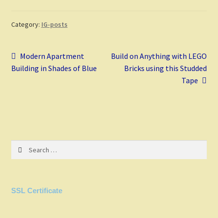
b
er
tt
d
m
ai
ar
o
es
er
di
bl
l
e
Category:
IG-posts
o
t
t
r
Post
k
Previous
Next
Modern Apartment
Build on Anything with LEGO
post:
post:
Building in Shades of Blue
Bricks using this Studded
navigation
Tape
Search
for:
SSL Certificate