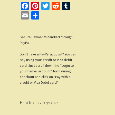
Fa
Pi
T
R
T
ce
nt
wi
e
u
E
S
b
er
tt
d
m
m
h
o
es
er
di
bl
ail
ar
o
t
t
r
Secure Payments handled through
e
PayPal
k
Don’t have a PayPal account? You can
pay using your credit or Visa debit
card. Just scroll down the “Login to
your Paypal account” form during
checkout and click on “Pay with a
credit or Visa Debit card”.
Product categories