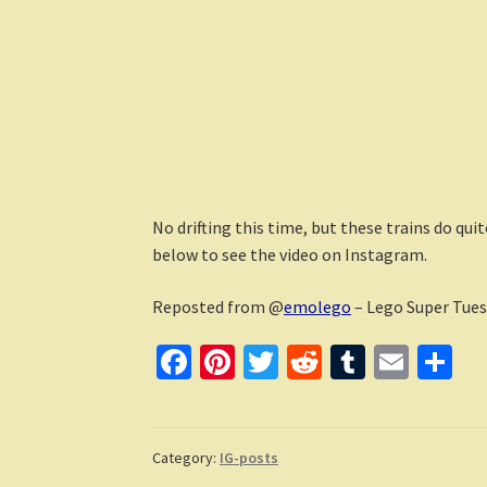
No drifting this time, but these trains do qu
below to see the video on Instagram.
Reposted from @
emolego
– Lego Super Tues
Fa
Pi
T
R
T
E
S
ce
nt
wi
e
u
m
h
b
er
tt
d
m
ai
ar
o
es
er
di
bl
l
e
Category:
IG-posts