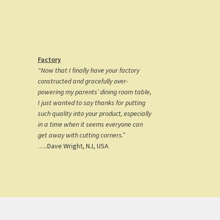
Factory
“Now that I finally have your factory
constructed and gracefully over-
powering my parents’ dining room table,
I just wanted to say thanks for putting
such quality into your product, especially
in a time when it seems everyone can
get away with cutting corners.”
…..Dave Wright, NJ, USA