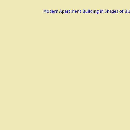
Next
Modern Apartment Building in Shades of Bl
post: