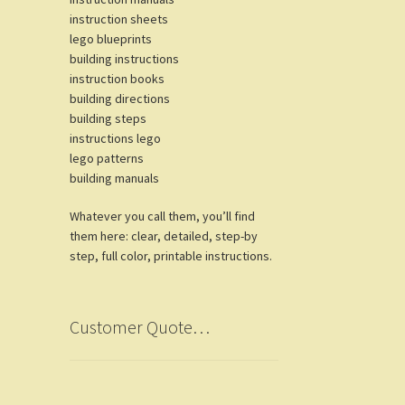
instruction sheets
lego blueprints
building instructions
instruction books
building directions
building steps
instructions lego
lego patterns
building manuals
Whatever you call them, you’ll find
them here: clear, detailed, step-by
step, full color, printable instructions.
Customer Quote…