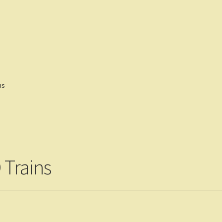
eviews
Customers
Gallery
ns
 Trains