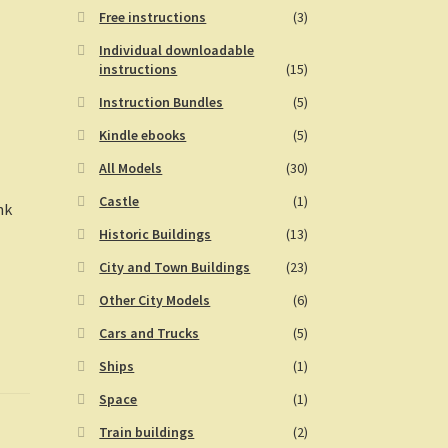
Free instructions
(3)
Individual downloadable
instructions
(15)
Instruction Bundles
(5)
Kindle ebooks
(5)
All Models
(30)
Castle
(1)
nk
Historic Buildings
(13)
City and Town Buildings
(23)
Other City Models
(6)
Cars and Trucks
(5)
Ships
(1)
Space
(1)
Train buildings
(2)