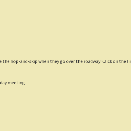
ite the hop-and-skip when they go over the roadway! Click on the li
day meeting.