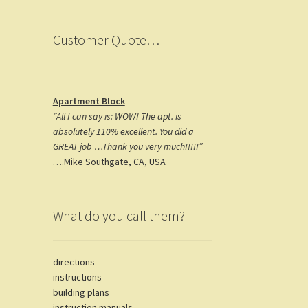
k
m
Customer Quote…
Apartment Block
“All I can say is: WOW! The apt. is
absolutely 110% excellent. You did a
GREAT job …Thank you very much!!!!!”
….Mike Southgate, CA, USA
What do you call them?
directions
instructions
building plans
instruction manuals