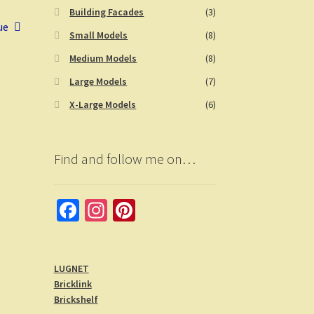
Building Facades
(3)
ue
Small Models
(8)
Medium Models
(8)
Large Models
(7)
X-Large Models
(6)
Find and follow me on…
Fa
In
Pi
ce
st
nt
b
a
er
LUGNET
o
gr
es
Bricklink
o
a
t
Brickshelf