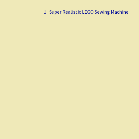
o
t
t
r
Post
k
Previous
Super Realistic LEGO Sewing Machine
post:
navigation