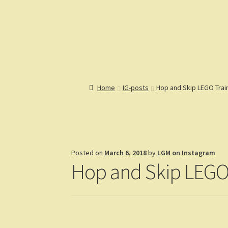
Lions Gate Models
Custom LEGO Building Instructions
Home
Catalog
Articles
Help
R
Home
IG-posts
Hop and Skip LEGO Trai
Posted on
March 6, 2018
by
LGM on Instagram
Hop and Skip LEGO