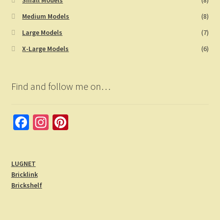
Medium Models
(8)
Large Models
(7)
X-Large Models
(6)
Find and follow me on…
Fa
In
Pi
ce
st
nt
b
a
er
LUGNET
o
gr
es
Bricklink
o
a
t
Brickshelf
k
m