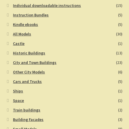
Individual downloadable instructions
(15)
Instruction Bundles
(5)
Kindle ebooks
(5)
All Models
(30)
Castle
(1)
Historic Buildings
(13)
City and Town Buildings
(23)
Other City Models
(6)
Cars and Trucks
(5)
Ships
(1)
Space
(1)
Train buildings
(2)
Building Facades
(3)
Small Models
(8)