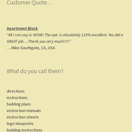
Customer Quote…
Apartment Block
“All I can say is: WOW! The apt. is absolutely 110% excellent. You did a
GREAT job …Thank you very much!!!!!”
….Mike Southgate, CA, USA
What do you call them?
directions
instructions
building plans
instruction manuals
instruction sheets
lego blueprints
building instructions