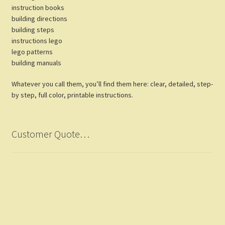
instruction books
building directions
building steps
instructions lego
lego patterns
building manuals
Whatever you call them, you’ll find them here: clear, detailed, step-
by step, full color, printable instructions.
Customer Quote…