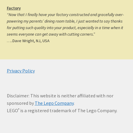
Factory
“Now that I finally have your factory constructed and gracefully over-
powering my parents’ dining room table, I just wanted to say thanks
for putting such quality into your product, especially in a time when it
seems everyone can get away with cutting corners.”
…..Dave Wright, NJ, USA
Privacy Policy
Disclaimer: This website is neither affiliated with nor
sponsored by
The Lego Company
.
LEGO
is a registered trademark of The Lego Company.
®