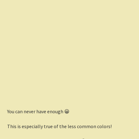
You can never have enough 😀
This is especially true of the less common colors!