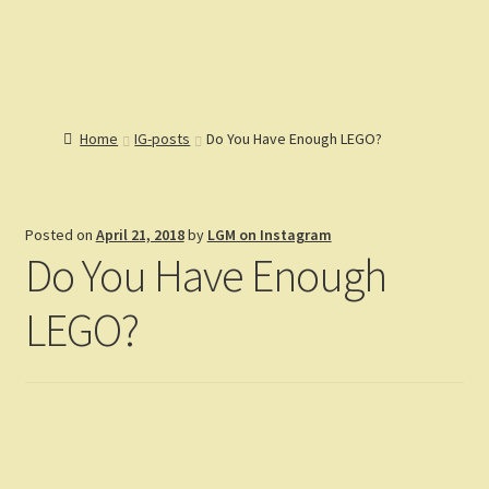
Lions Gate
Menu
Models
Home
Home
IG-posts
Do You Have Enough LEGO?
Catalog
Articles
Expand
Help
child
Expand
Posted on
April 21, 2018
by
LGM on Instagram
Reviews
menu
child
Do You Have Enough
Customers
menu
Expand
Gallery
child
LEGO?
menu