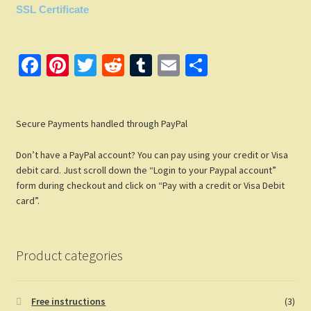
SSL Certificate
Fa
Pi
T
R
T
E
S
ce
nt
wi
e
u
m
h
b
er
tt
d
m
ail
ar
Secure Payments handled through PayPal
o
es
er
di
bl
e
o
t
t
r
Don’t have a PayPal account? You can pay using your credit or Visa
k
debit card. Just scroll down the “Login to your Paypal account”
form during checkout and click on “Pay with a credit or Visa Debit
card”.
Product categories
Free instructions
(3)