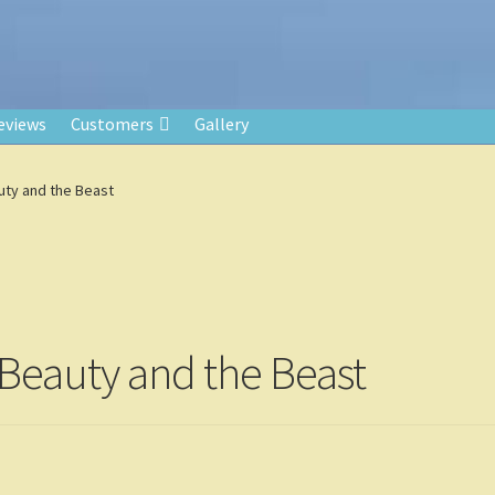
eviews
Customers
Gallery
uty and the Beast
 Beauty and the Beast