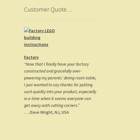
Customer Quote…
Factory
“Now that I finally have your factory
constructed and gracefully over-
powering my parents’ dining room table,
I just wanted to say thanks for putting
such quality into your product, especially
in a time when it seems everyone can
get away with cutting corners.”
…..Dave Wright, NJ, USA