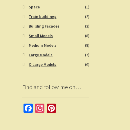
Space
(1)
Train buildings
(2)
Building Facades
(3)
Small Models
(8)
Medium Models
(8)
Large Models
(7)
X-Large Models
(6)
Find and follow me on…
Fa
In
Pi
ce
st
nt
b
a
er