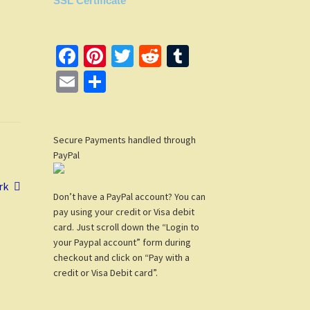
SSL Certificate
Fa
Pi
T
R
T
ce
nt
wi
e
u
E
S
b
er
tt
d
m
m
h
o
es
er
di
bl
ail
ar
o
t
t
r
Secure Payments handled through
e
PayPal
k
rk
Don’t have a PayPal account? You can
pay using your credit or Visa debit
card. Just scroll down the “Login to
your Paypal account” form during
checkout and click on “Pay with a
credit or Visa Debit card”.