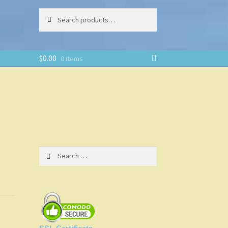
Search
Search
for:
$
0.00
0 items
Search
for: