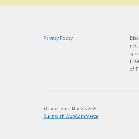
Privacy Policy
Disc
neit
spo
LEG
of T
© Lions Gate Models 2026
Built with WooCommerce
.