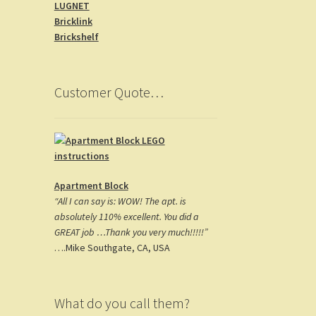
LUGNET
o
gr
es
Bricklink
o
a
t
Brickshelf
k
m
Customer Quote…
Apartment Block
“All I can say is: WOW! The apt. is
absolutely 110% excellent. You did a
GREAT job …Thank you very much!!!!!”
….Mike Southgate, CA, USA
What do you call them?