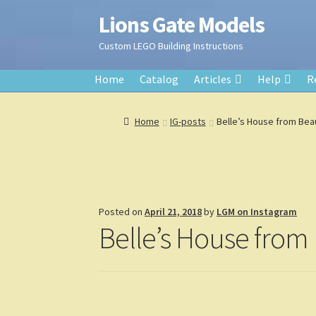
Lions Gate Models
Skip
Skip
to
to
Custom LEGO Building Instructions
navigation
content
Home
Catalog
Articles
Help
R
Home
IG-posts
Belle’s House from Bea
Posted on
April 21, 2018
by
LGM on Instagram
Belle’s House from