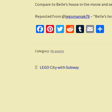
Compare to Belle’s house in the movie and see
Reposted from @
legomaniak76
– “Belle’s h
Fa
Pi
T
R
T
E
S
ce
nt
wi
e
u
m
h
b
er
tt
d
m
ai
ar
o
es
er
di
bl
l
e
Category:
IG-posts
o
t
t
r
Post
k
Previous
LEGO City with Subway
post:
navigation