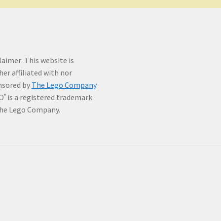
laimer: This website is
her affiliated with nor
nsored by
The Lego Company
.
O
is a registered trademark
®
he Lego Company.