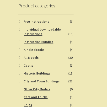
Product categories
Free instructions
(3)
Individual downloadable
instructions
(15)
Instruction Bundles
(5)
Kindle ebooks
(5)
All Models
(30)
Castle
(1)
Historic Buildings
(13)
City and Town Buildings
(23)
Other City Models
(6)
Cars and Trucks
(5)
Ships
(1)