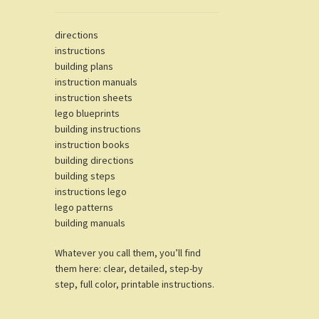
directions
instructions
building plans
instruction manuals
instruction sheets
lego blueprints
building instructions
instruction books
building directions
building steps
instructions lego
lego patterns
building manuals
Whatever you call them, you’ll find
them here: clear, detailed, step-by
step, full color, printable instructions.