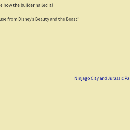
 how the builder nailed it!
ouse from Disney’s Beauty and the Beast”
Next
Ninjago City and Jurassic Pa
post: