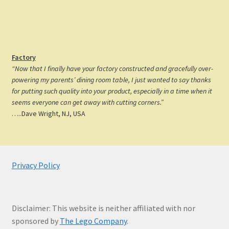
Factory
“Now that I finally have your factory constructed and gracefully over-
powering my parents’ dining room table, I just wanted to say thanks
for putting such quality into your product, especially in a time when it
seems everyone can get away with cutting corners.”
…..Dave Wright, NJ, USA
Privacy Policy
Disclaimer: This website is neither affiliated with nor
sponsored by
The Lego Company
.