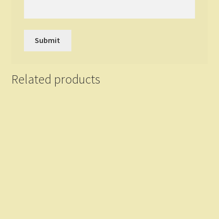
Related products