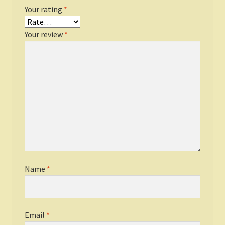
Your rating
*
Your review
*
Name
*
Email
*