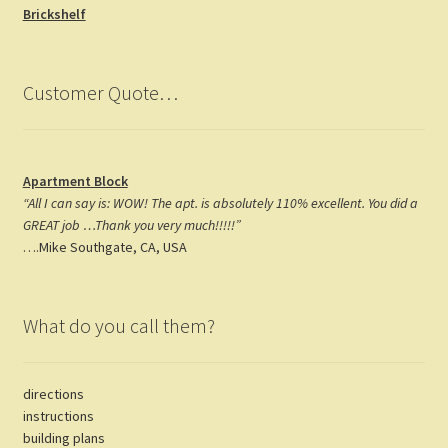
o
a
t
Brickshelf
k
m
Customer Quote…
Apartment Block
“All I can say is: WOW! The apt. is absolutely 110% excellent. You did a
GREAT job …Thank you very much!!!!!”
….Mike Southgate, CA, USA
What do you call them?
directions
instructions
building plans