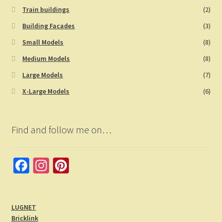
Train buildings
(2)
Building Facades
(3)
Small Models
(8)
Medium Models
(8)
Large Models
(7)
X-Large Models
(6)
Find and follow me on…
Fa
In
Pi
ce
st
nt
b
a
er
LUGNET
o
gr
es
Bricklink