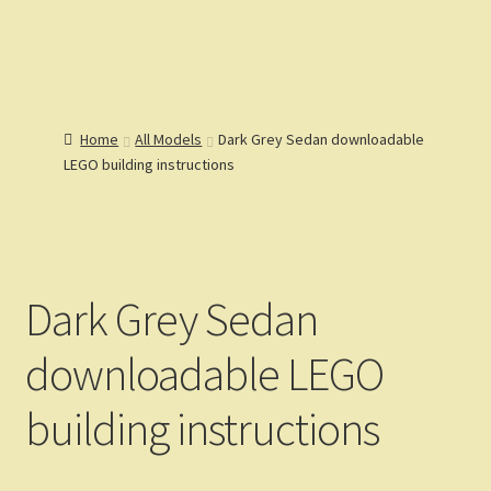
Lions Gate
Menu
Models
Home
Home
All Models
Dark Grey Sedan downloadable
Catalog
LEGO building instructions
Articles
Help
Reviews
Customers
Gallery
Dark Grey Sedan
downloadable LEGO
building instructions