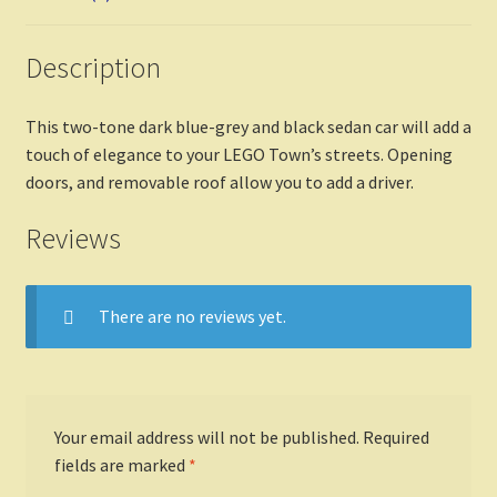
Description
This two-tone dark blue-grey and black sedan car will add a
touch of elegance to your LEGO Town’s streets. Opening
doors, and removable roof allow you to add a driver.
Reviews
There are no reviews yet.
Your email address will not be published.
Required
fields are marked
*