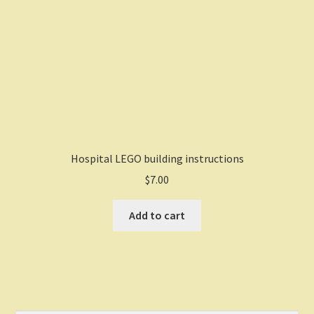
Hospital LEGO building instructions
$
7.00
Add to cart