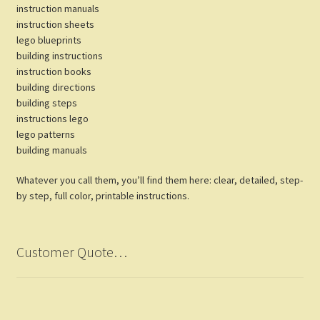
instruction manuals
instruction sheets
lego blueprints
building instructions
instruction books
building directions
building steps
instructions lego
lego patterns
building manuals
Whatever you call them, you’ll find them here: clear, detailed, step-
by step, full color, printable instructions.
Customer Quote…