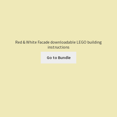
Red & White Facade downloadable LEGO building
instructions
Go to Bundle