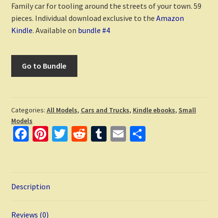
Family car for tooling around the streets of your town. 59
pieces. Individual download exclusive to the
Amazon
Kindle
. Available on
bundle #4
Go to Bundle
Categories:
All Models
,
Cars and Trucks
,
Kindle ebooks
,
Small
Models
Fa
Pi
T
R
T
E
S
ce
nt
wi
e
u
m
h
b
er
tt
d
m
ai
ar
o
es
er
di
bl
l
e
Description
o
t
t
r
k
Reviews (0)