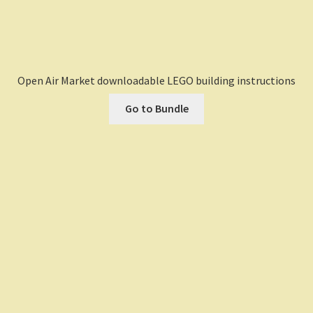
Open Air Market downloadable LEGO building instructions
Go to Bundle