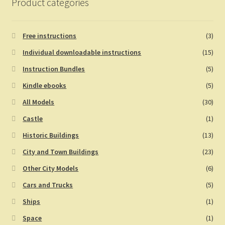
Product categories
Free instructions
(3)
Individual downloadable instructions
(15)
Instruction Bundles
(5)
Kindle ebooks
(5)
All Models
(30)
Castle
(1)
Historic Buildings
(13)
City and Town Buildings
(23)
Other City Models
(6)
Cars and Trucks
(5)
Ships
(1)
Space
(1)