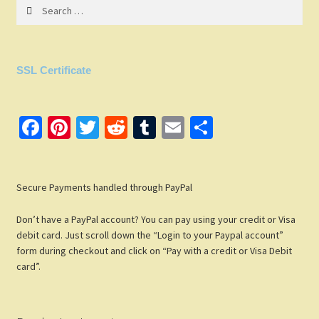
Search
for:
SSL Certificate
Fa
Pi
T
R
T
E
S
ce
nt
wi
e
u
m
h
b
er
tt
d
m
ail
ar
Secure Payments handled through PayPal
o
es
er
di
bl
e
o
t
t
r
Don’t have a PayPal account? You can pay using your credit or Visa
k
debit card. Just scroll down the “Login to your Paypal account”
form during checkout and click on “Pay with a credit or Visa Debit
card”.